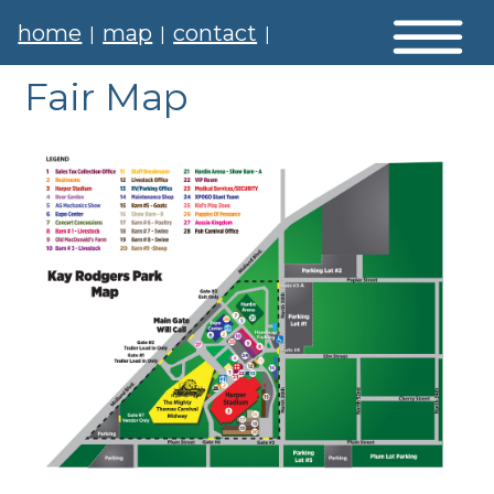
home
map
contact
|
|
|
Fair Map