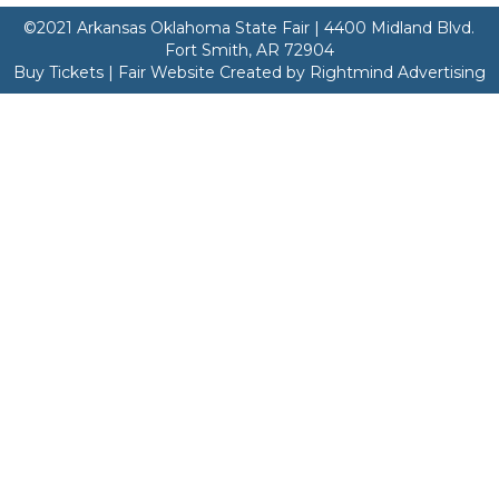
©2021 Arkansas Oklahoma State Fair | 4400 Midland Blvd.
Fort Smith, AR 72904
Buy Tickets | Fair Website Created by Rightmind Advertising