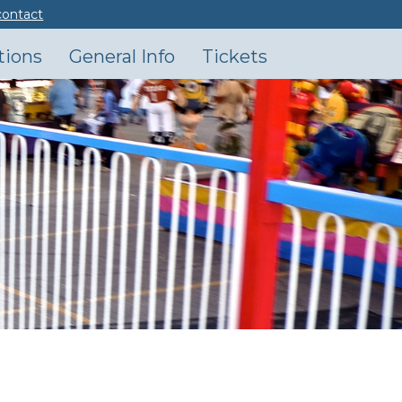
contact
tions
General Info
Tickets