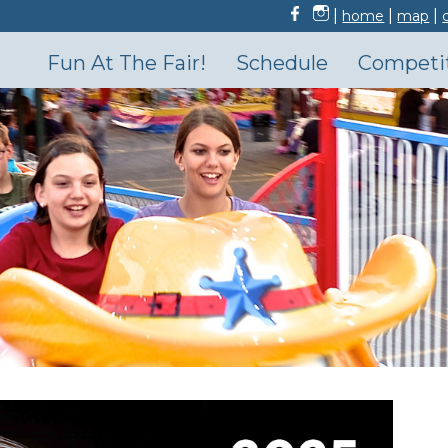
|
|
|
home
map
Fun At The Fair!
Schedule
Competi