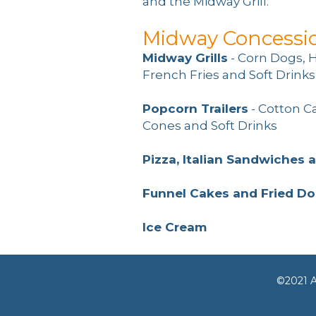
and the Midway Grill.
Midway Concessi
Midway Grills
- Corn Dogs, 
French Fries and Soft Drinks
Popcorn Trailers
- Cotton C
Cones and Soft Drinks
Pizza, Italian Sandwiches 
Funnel Cakes and Fried D
Ice Cream
©2021 A