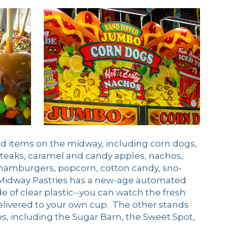
food items on the midway, including corn dogs,
steaks, caramel and candy apples, nachos,
, hamburgers, popcorn, cotton candy, sno-
e Midway Pastries has a new-age automated
of clear plastic--you can watch the fresh
livered to your own cup. The other stands
, including the Sugar Barn, the Sweet Spot,