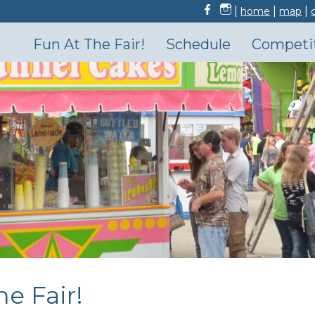
|
|
|
home
map
Fun At The Fair!
Schedule
Competi
he Fair!