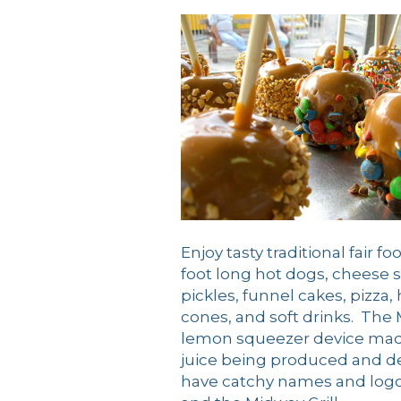
Enjoy tasty traditional fair 
foot long hot dogs, cheese 
pickles, funnel cakes, pizza
cones, and soft drinks. Th
lemon squeezer device made 
juice being produced and de
have catchy names and logos