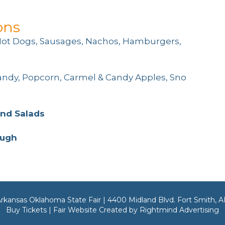
ons
Hot Dogs, Sausages, Nachos, Hamburgers,
andy, Popcorn, Carmel & Candy Apples, Sno
and Salads
ough
rkansas Oklahoma State Fair | 4400 Midland Blvd. Fort Smith, 
Buy Tickets | Fair Website Created by Rightmind Advertising