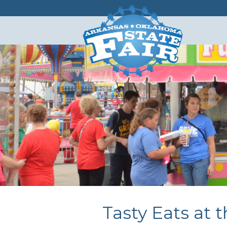
Tasty Eats at t