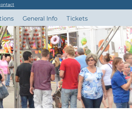
contact
tions
General Info
Tickets