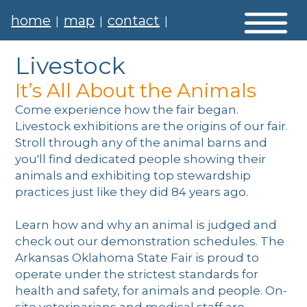
home
map
contact
|
|
|
Livestock
It’s All About the Animals
Come experience how the fair began.
Livestock exhibitions are the origins of our fair.
Stroll through any of the animal barns and
you'll find dedicated people showing their
animals and exhibiting top stewardship
practices just like they did 84 years ago.
Learn how and why an animal is judged and
check out our demonstration schedules. The
Arkansas Oklahoma State Fair is proud to
operate under the strictest standards for
health and safety, for animals and people. On-
site veterinarians and medical staff are