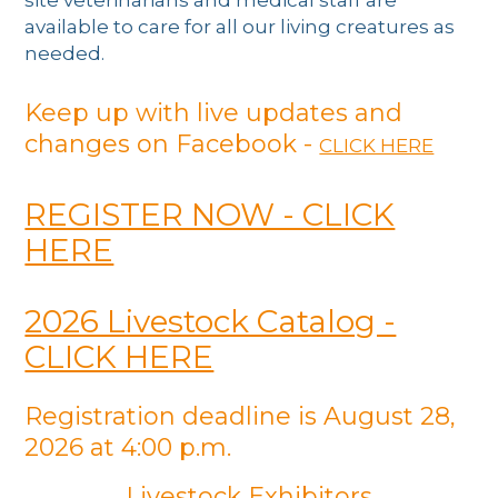
available to care for all our living creatures as
needed.
Keep up with live updates and
changes on Facebook -
CLICK HERE
REGISTER NOW - CLICK
HERE
2026 Livestock Catalog -
CLICK HERE
Registration deadline is August 28,
2026 at 4:00 p.m.
Livestock Exhibitors