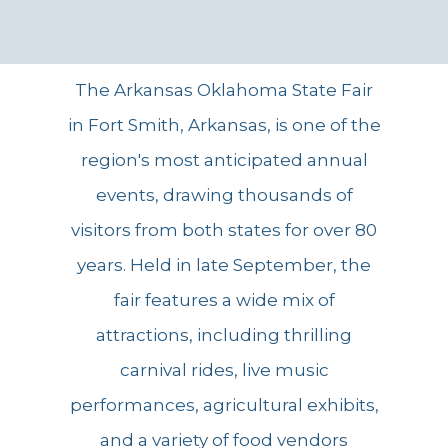
The Arkansas Oklahoma State Fair
in Fort Smith, Arkansas, is one of the
region's most anticipated annual
events, drawing thousands of
visitors from both states for over 80
years. Held in late September, the
fair features a wide mix of
attractions, including thrilling
carnival rides, live music
performances, agricultural exhibits,
and a variety of food vendors