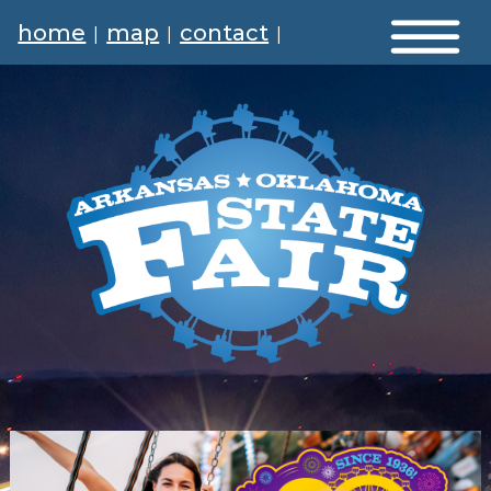
home
map
contact
|
|
|